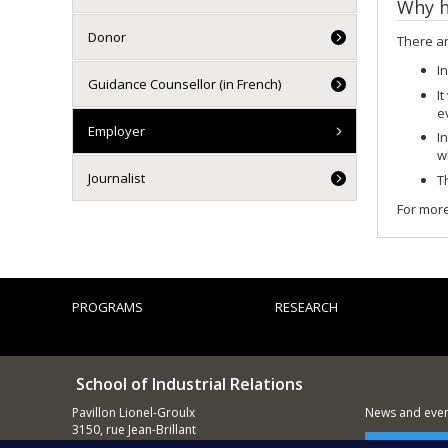
Why h
Donor
There ar
I
Guidance Counsellor (in French)
It
e
Employer
I
w
Journalist
T
For more
PROGRAMS
RESEARCH
School of Industrial Relations
Pavillon Lionel-Groulx
News and event
3150, rue Jean-Brillant
Montréal (QC)