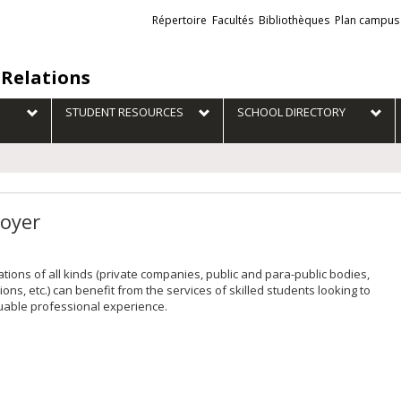
Liens
Répertoire
Facultés
Bibliothèques
Plan campus
externes
 Relations
STUDENT RESOURCES
SCHOOL DIRECTORY
oyer
tions of all kinds (private companies, public and para-public bodies,
ions, etc.) can benefit from the services of skilled students looking to
uable professional experience.