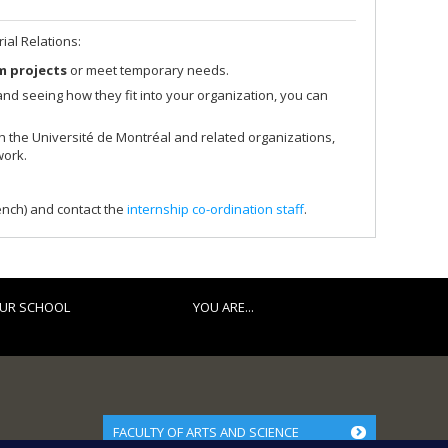
ial Relations:
m projects
or meet temporary needs.
ls and seeing how they fit into your organization, you can
th the Université de Montréal and related organizations,
work.
ench) and contact the
internship co-ordination staff
.
UR SCHOOL
YOU ARE...
FACULTY OF ARTS AND SCIENCE