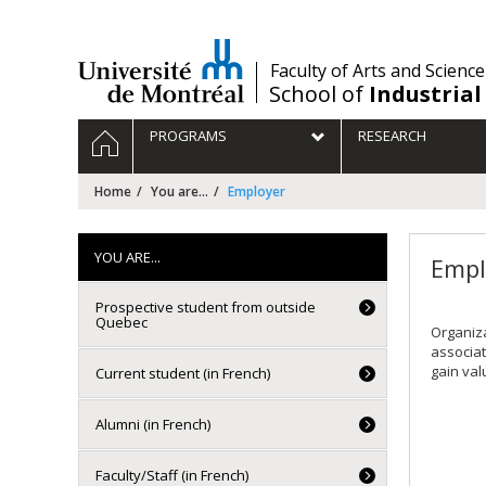
Passer
au
contenu
/
Faculty of Arts and Science
School of
Industrial
Navigation
HOME
PROGRAMS
RESEARCH
principale
Home
You are...
Employer
YOU ARE...
Empl
Prospective student from outside
Quebec
Organiza
associat
gain val
Current student (in French)
Alumni (in French)
Faculty/Staff (in French)