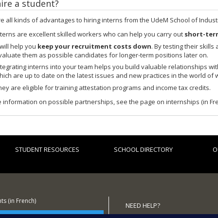
ire a student?
e all kinds of advantages to hiring interns from the UdeM School of Industr
nterns are excellent skilled workers who can help you carry out
short-ter
 will help you
keep your recruitment costs down
. By testing their skil
valuate them as possible candidates for longer-term positions later on.
ntegrating interns into your team helps you build valuable relationships wi
hich are up to date on the latest issues and new practices in the world of 
hey are eligible for training attestation programs and income tax credits.
 information on possible partnerships, see the page on internships (in Fr
STUDENT RESOURCES
SCHOOL DIRECTORY
O
s (in French)
NEED HELP?