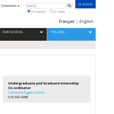
Je donne
Rechercher
Connexion
Search
This website
All UdeM
Choix
Français
English
de
la
OUR SCHOOL
YOU ARE...
langue
Undergraduate and Graduate Internship
Co-ordinator
Catherine Eggers-Denis
514 343-5998