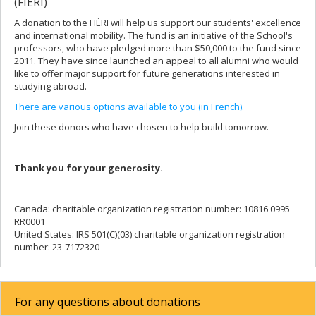
(FIÉRI)
A donation to the FIÉRI will help us support our students' excellence
and international mobility. The fund is an initiative of the School's
professors, who have pledged more than $50,000 to the fund since
2011. They have since launched an appeal to all alumni who would
like to offer major support for future generations interested in
studying abroad.
There are various options available to you (in French).
Join these donors who have chosen to help build tomorrow.
Thank you for your generosity.
Canada: charitable organization registration number: 10816 0995
RR0001
United States: IRS 501(C)(03) charitable organization registration
number: 23-7172320
For any questions about donations