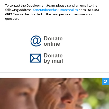
To contact the Development team, please send an email to the
following address:
faireundon@fas.umontreal.ca
or call
514 343-
6812
. You will be directed to the best person to answer your
question.