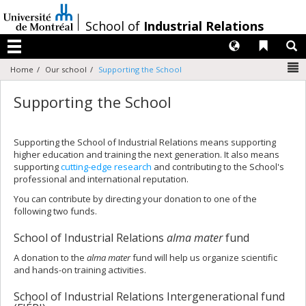
Passer
au
/
School of
Industrial Relations
contenu
Langues
Liens 
R
Menu
N
Home
Our school
Supporting the School
Supporting the School
Supporting the School of Industrial Relations means supporting
higher education and training the next generation. It also means
supporting
cutting-edge research
and contributing to the School's
professional and international reputation.
You can contribute by directing your donation to one of the
following two funds.
School of Industrial Relations
alma mater
fund
A donation to the
alma mater
fund will help us organize scientific
and hands-on training activities.
School of Industrial Relations Intergenerational fund