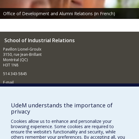
Office of Development and Alumni Relations (in French)
School of Industrial Relations
Pavillon Lionel-Groulx
3150, rue Jean-Brillant
Montréal (QC)
H3T 1N8
514 343-5845
E-mail
News and events (in French)
Supporting the School
UdeM understands the importance of
privacy
NEED HELP?
Cookies allow us to enhance and personalize your
Sitemap
browsing experience. Some cookies are required to
Report a problem
ensure the website’s functionality and security, while
others remember your preferences. By accepting all, you