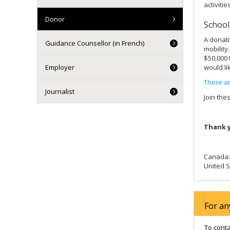
activities
Donor
School
A donati
Guidance Counsellor (in French)
mobility
$50,000 
Employer
would li
There ar
Journalist
Join the
Thank y
Canada: 
United S
For an
To cont