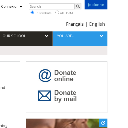
Je donne
Rechercher
Connexion
Search
This website
All UdeM
Choix
Français
English
de
la
OUR SCHOOL
YOU ARE...
langue
and
ining