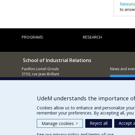
faireun
to answ
PROGRAMS
RESEARCH
School of Industrial Relations
Pavillon Lionel-Groulx
News and event
3150, rue Jean-Brillant
Montréal (QC)
Supporting
H3T 1N8
514 343-5845
UdeM understands the importance of
E-mail
Cookies allow us to enhance and personalize your 
remember your preferences. By accepting all, you 
Reject all
Accept a
Manage cookies
>
See our
privacy policy
and
terms of use
.