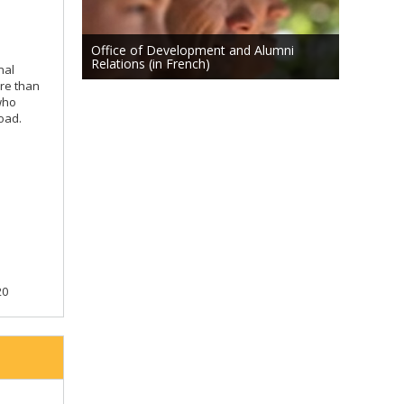
Office of Development and Alumni
Relations (in French)
nal
ore than
who
oad.
20