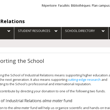
Liens
Répertoire
Facultés
Bibliothèques
Plan campus
externes
 Relations
STUDENT RESOURCES
SCHOOL DIRECTORY
orting the School
ng the School of Industrial Relations means supporting higher education 
 the next generation. It also means supporting
cutting-edge research
and
ting to the School's professional and international reputation.
contribute by directing your donation to one of the following two funds.
 of Industrial Relations
alma mater
fund
on to the
alma mater
fund will help us organize scientific and hands-on tra