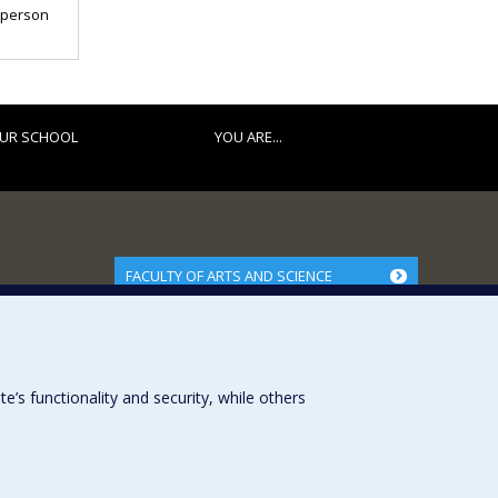
t person
UR SCHOOL
YOU ARE...
FACULTY OF ARTS AND SCIENCE
Our Departments and Schools
Our Centres
Programs and Courses in our Faculty
s functionality and security, while others