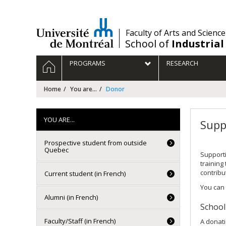
Passer
au
contenu
/
Faculty of Arts and Science
School of
Industrial
Navigation
HOME
PROGRAMS
RESEARCH
principale
Home
You are...
Donor
YOU ARE...
Supp
Prospective student from outside
Quebec
Supporti
training
contribu
Current student (in French)
You can 
Alumni (in French)
School
Faculty/Staff (in French)
A donati