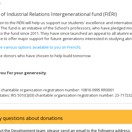
.
 of Industrial Relations Intergenerational fund (FIÉRI)
on to the FIÉRI will help us support our students' excellence and internatio
. The fund is an initiative of the School's professors, who have pledged m
to the fund since 2011. They have since launched an appeal to all alumni 
ke to offer major support for future generations interested in studying abr
e various options available to you (in French).
se donors who have chosen to help build tomorrow.
ou for your generosity.
charitable organization registration number: 10816 0995 RR0001
tates: IRS 501(C)(03) charitable organization registration number: 23-71723
y questions about donations
act the Development team, please send an email to the following address: