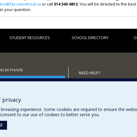
don@fas.umontreal.ca
or call
514 343-6812
. You will be directed to the bes
er your question.
STUDENT RESOURCES
SCHOOL DIRECTORY
O
s (in French)
NEED HELP?
 the School
Sitemap
Report a problem
Accessibility
 privacy
browsing experience. Some cookies are required to ensure the website’
consent to our use of cookies to better serve you.
ll