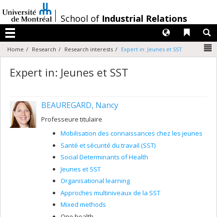
Passer
au
/
School of
Industrial Relations
contenu
Langues
Liens 
R
Menu
N
Home
Research
Research interests
Expert in: Jeunes et SST
Expert in: Jeunes et SST
BEAUREGARD, Nancy
Professeure titulaire
Mobilisation des connaissances chez les jeunes
Santé et sécurité du travail (SST)
Social Determinants of Health
Jeunes et SST
Organisational learning
Approches multiniveaux de la SST
Mixed methods
One health