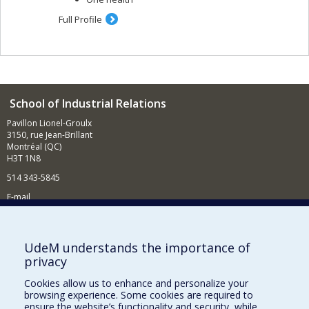
Full Profile
School of Industrial Relations
Pavillon Lionel-Groulx
3150, rue Jean-Brillant
Montréal (QC)
H3T 1N8
514 343-5845
E-mail
News and events (in French)
Supporting the School
UdeM understands the importance of
privacy
NEED HELP?
Cookies allow us to enhance and personalize your
Sitemap
browsing experience. Some cookies are required to
Report a problem
ensure the website’s functionality and security, while