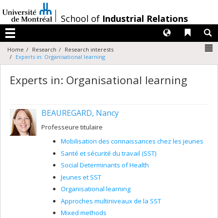
Passer
au
/
School of
Industrial Relations
contenu
Langues
Liens 
R
Menu
N
Home
Research
Research interests
Experts in: Organisational learning
Experts in: Organisational learning
BEAUREGARD, Nancy
Professeure titulaire
Mobilisation des connaissances chez les jeunes
Santé et sécurité du travail (SST)
Social Determinants of Health
Jeunes et SST
Organisational learning
Approches multiniveaux de la SST
Mixed methods