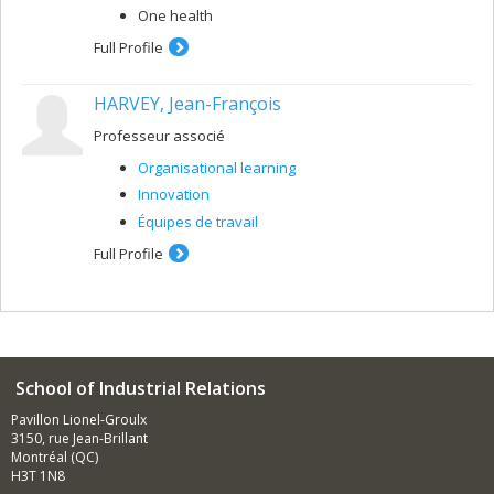
One health
Full Profile
HARVEY, Jean-François
Professeur associé
Organisational learning
Innovation
Équipes de travail
Full Profile
School of Industrial Relations
Pavillon Lionel-Groulx
3150, rue Jean-Brillant
Montréal (QC)
H3T 1N8