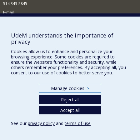
514 343-5845
E-mail
News and events (in French)
Supporting the School
UdeM understands the importance of
privacy
NEED HELP?
Cookies allow us to enhance and personalize your
Sitemap
browsing experience. Some cookies are required to
Report a problem
ensure the website’s functionality and security, while
others remember your preferences. By accepting all, you
Accessibility
consent to our use of cookies to better serve you.
FACULTY OF ARTS AND SCIENCE
Manage cookies
>
Our Departments and Schools
Reject all
Our Centres
Programs and Courses in our Faculty
Accept all
See our
privacy policy
and
terms of use
.
Privacy
Terms of use