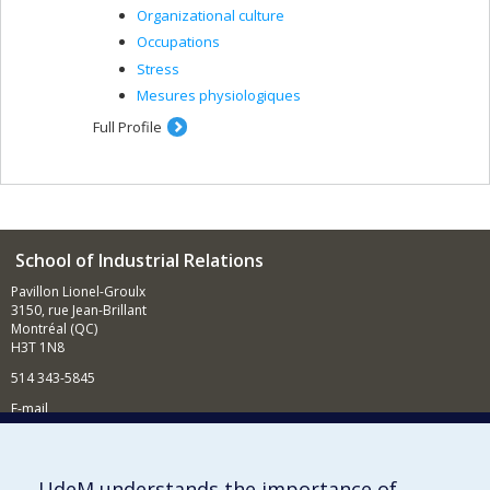
Organizational culture
Occupations
Stress
Mesures physiologiques
Full Profile
School of Industrial Relations
Pavillon Lionel-Groulx
3150, rue Jean-Brillant
Montréal (QC)
H3T 1N8
514 343-5845
E-mail
News and events (in French)
Supporting the School
UdeM understands the importance of