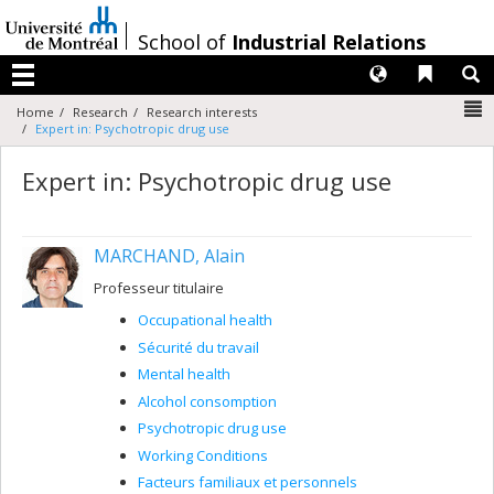
Passer
au
/
School of
Industrial Relations
contenu
Langues
Liens 
R
Menu
N
Home
Research
Research interests
Expert in: Psychotropic drug use
Expert in: Psychotropic drug use
MARCHAND, Alain
Professeur titulaire
Occupational health
Sécurité du travail
Mental health
Alcohol consomption
Psychotropic drug use
Working Conditions
Facteurs familiaux et personnels