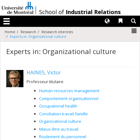
Passer
au
/
School of
Industrial Relations
contenu
Langues
Liens 
R
Menu
N
Home
Research
Research interests
Experts in: Organizational culture
Experts in: Organizational culture
HAINES, Victor
Professeur titulaire
Human resources management
Comportement organisationnel
Occupational health
Conciliation travail-famille
Organizational culture
Mieux-être au travail
Roulement du personnel