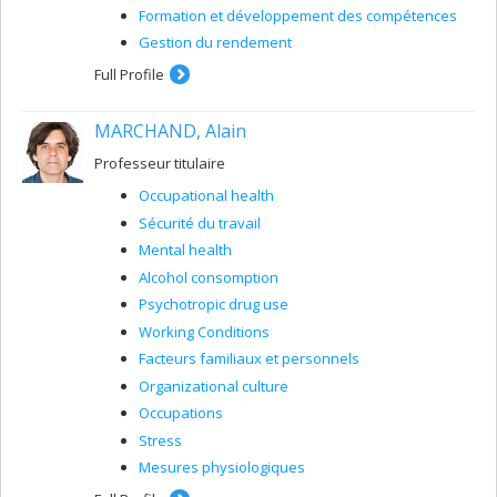
Formation et développement des compétences
Gestion du rendement
Full Profile
MARCHAND, Alain
Professeur titulaire
Occupational health
Sécurité du travail
Mental health
Alcohol consomption
Psychotropic drug use
Working Conditions
Facteurs familiaux et personnels
Organizational culture
Occupations
Stress
Mesures physiologiques