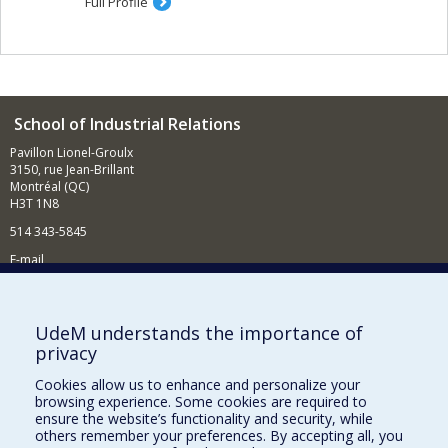
Full Profile
School of Industrial Relations
Pavillon Lionel-Groulx
3150, rue Jean-Brillant
Montréal (QC)
H3T 1N8
514 343-5845
E-mail
News and events (in French)
Supporting the School
UdeM understands the importance of
privacy
NEED HELP?
Cookies allow us to enhance and personalize your
Sitemap
browsing experience. Some cookies are required to
Report a problem
ensure the website’s functionality and security, while
others remember your preferences. By accepting all, you
Accessibility