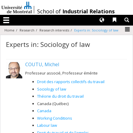
Passer
au
/
School of
Industrial Relations
contenu
Langues
Liens 
R
Menu
N
Home
Research
Research interests
Experts in: Sociology of law
Experts in: Sociology of law
COUTU, Michel
Professeur associé, Professeur émérite
Droit des rapports collectifs du travail
Sociology of law
Théorie du droit du travail
Canada (Québec)
Canada
Working Conditions
Labour law
Droit du travail et de l'emploi