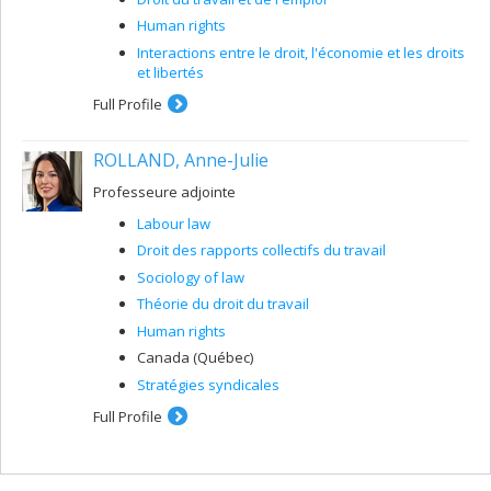
Human rights
Interactions entre le droit, l'économie et les droits
et libertés
Full Profile
ROLLAND, Anne-Julie
Professeure adjointe
Labour law
Droit des rapports collectifs du travail
Sociology of law
Théorie du droit du travail
Human rights
Canada (Québec)
Stratégies syndicales
Full Profile