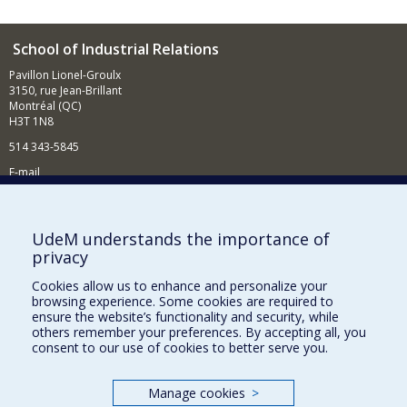
School of Industrial Relations
Pavillon Lionel-Groulx
3150, rue Jean-Brillant
Montréal (QC)
H3T 1N8
514 343-5845
E-mail
News and events (in French)
Supporting the School
UdeM understands the importance of
privacy
NEED HELP?
Cookies allow us to enhance and personalize your
Sitemap
browsing experience. Some cookies are required to
Report a problem
ensure the website’s functionality and security, while
others remember your preferences. By accepting all, you
Accessibility
consent to our use of cookies to better serve you.
FACULTY OF ARTS AND SCIENCE
Manage cookies
>
Our Departments and Schools