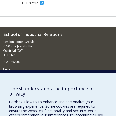
Full Profile
School of Industrial Relations
Pavillon Lionel-Groulx
3150, rue Jean-Brillant
Montréal (QC)
H3T 1N8
514 343-5845
E-mail
News and events (in French)
Supporting the School
UdeM understands the importance of
privacy
NEED HELP?
Cookies allow us to enhance and personalize your
Sitemap
browsing experience. Some cookies are required to
Report a problem
ensure the website’s functionality and security, while
others remember your preferences. By accepting all, you