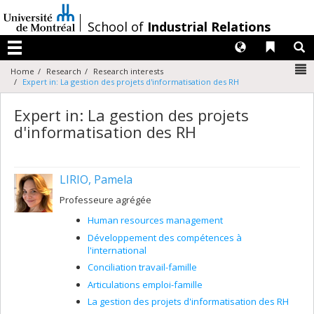
Passer
au
/
School of
Industrial Relations
contenu
Langues
Liens 
R
Menu
N
Home
Research
Research interests
Expert in: La gestion des projets d'informatisation des RH
Expert in: La gestion des projets
d'informatisation des RH
LIRIO, Pamela
Professeure agrégée
Human resources management
Développement des compétences à
l'international
Conciliation travail-famille
Articulations emploi-famille
La gestion des projets d'informatisation des RH