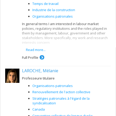
Temps de travail
Industrie de la construction
Organisations patronales
In general terms I am interested in labour market
policies, regulatory institutions and the roles played in
them by management, labour, government and other
stakeholders. More specifically, my work and research
interests concern:
Read more...
Workforce training and development
Policies, institutional innovations and practices
Full Profile
encouraging skills development
Different plans or programs to support workers
LAROCHE, Mélanie
and the labour market (employment insurance,
pension plans, work time, ETC.)
Professeure titulaire
Sector plans or mechanisms (construction
Organisations patronales
industry, workforce sector committees)
Renouvellement de l'action collective
Management organization and actions
Stratégies patronales à l'égard de la
In my work I look at these issues from a national or
syndicalisation
international viewpoint, ranging from case studies to
Canada
comparative analyses.
Convention collective de longue durée