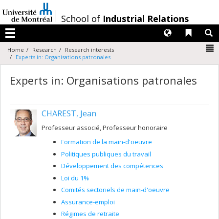
Passer
au
/
School of
Industrial Relations
contenu
Langues
Liens 
R
Menu
N
Home
Research
Research interests
Experts in: Organisations patronales
Experts in: Organisations patronales
CHAREST, Jean
Professeur associé, Professeur honoraire
Formation de la main-d'oeuvre
Politiques publiques du travail
Développement des compétences
Loi du 1%
Comités sectoriels de main-d'oeuvre
Assurance-emploi
Régimes de retraite