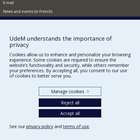
E-mail
News and events (in French)
Supporting the School
NEED HELP?
UdeM understands the importance of
Sitemap
privacy
Report a problem
Cookies allow us to enhance and personalize your browsing
experience. Some cookies are required to ensure the
Accessibility
website’s functionality and security, while others remember
your preferences. By accepting all, you consent to our use
FACULTY OF ARTS AND SCIENCE
of cookies to better serve you.
Our Departments and Schools
Manage cookies
>
Our Centres
Programs and Courses in our Faculty
Reject all
Accept all
Privacy
See our
privacy policy
and
terms of use
.
Terms of use
Cookie Settings