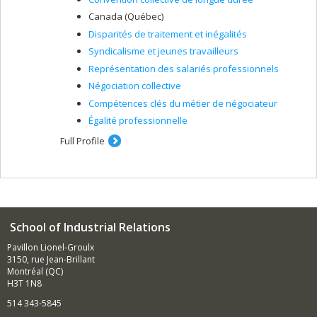
Canada (Québec)
Disparités de traitement et inégalités
Syndicalisme et jeunes travailleurs
Représentation des salariés professionnels
Négociation collective
Compétences clés du métier de négociateur
Égalité professionnelle
Full Profile
School of Industrial Relations
Pavillon Lionel-Groulx
3150, rue Jean-Brillant
Montréal (QC)
H3T 1N8
514 343-5845