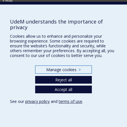
E-mail
News and events (in French)
Supporting the School
UdeM understands the importance of
privacy
NEED HELP?
Cookies allow us to enhance and personalize your
Sitemap
browsing experience. Some cookies are required to
Report a problem
ensure the website’s functionality and security, while
others remember your preferences. By accepting all, you
Accessibility
consent to our use of cookies to better serve you.
FACULTY OF ARTS AND SCIENCE
Manage cookies
>
Our Departments and Schools
Reject all
Our Centres
Programs and Courses in our Faculty
Accept all
See our
privacy policy
and
terms of use
.
Privacy
Terms of use
Cookie Settings
Université de