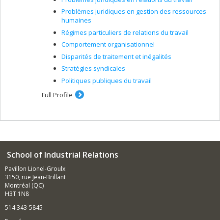
Problèmes juridiques en gestion des ressources
humaines
Régimes particuliers de relations du travail
Comportement organisationnel
Disparités de traitement et inégalités
Stratégies syndicales
Politiques publiques du travail
Full Profile
School of Industrial Relations
Pavillon Lionel-Groulx
3150, rue Jean-Brillant
Montréal (QC)
H3T 1N8
514 343-5845