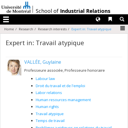
Passer
au
/
School of
Industrial Relations
contenu
Langues
Liens 
R
Menu
N
Home
Research
Research interests
Expert in: Travail atypique
Expert in: Travail atypique
VALLÉE, Guylaine
Professeure associée, Professeure honoraire
Labour law
Droit du travail et de l'emploi
Labor relations
Human resources management
Human rights
Travail atypique
Temps de travail
Problèmes juridiques en relations du travail